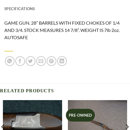
SPECIFICATIONS
GAME GUN. 28” BARRELS WITH FIXED CHOKES OF 1/4
AND 3/4. STOCK MEASURES 14 7/8”. WEIGHT IS 7lb 2oz.
AUTOSAFE
RELATED PRODUCTS
PRE-OWNED