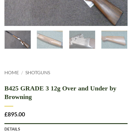
HOME
/
SHOTGUNS
B425 GRADE 3 12g Over and Under by
Browning
£
895.00
DETAILS