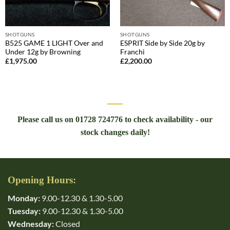
SHOTGUNS
SHOTGUNS
B525 GAME 1 LIGHT Over and
ESPRIT Side by Side 20g by
Under 12g by Browning
Franchi
£
1,975.00
£
2,200.00
Please call us on 01728 724776 to check availability - our
stock changes daily!
Opening Hours:
Monday:
9.00-12.30 & 1.30-5.00
Tuesday:
9.00-12.30 & 1.30-5.00
Wednesday:
Closed