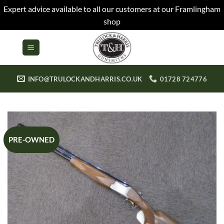
Expert advice available to all our customers at our Framlingham
shop
Skip
to
content
INFO@TRULOCKANDHARRIS.CO.UK
01728 724776
PRE-OWNED