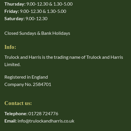
Thursday:
9.00-12.30 & 1.30-5.00
Friday:
9.00-12.30 & 1.30-5.00
Saturday:
9.00-12.30
Closed Sundays & Bank Holidays
Info:
Trulock and Harris is the trading name of Trulock and Harris
Limited.
Registered in England
Company No. 2584701
Contact us:
Telephone:
01728 724776
Email:
info@trulockandharris.co.uk