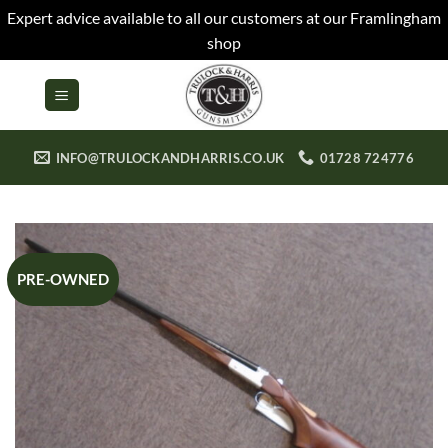
Expert advice available to all our customers at our Framlingham
shop
Skip
to
content
INFO@TRULOCKANDHARRIS.CO.UK
01728 724776
PRE-OWNED