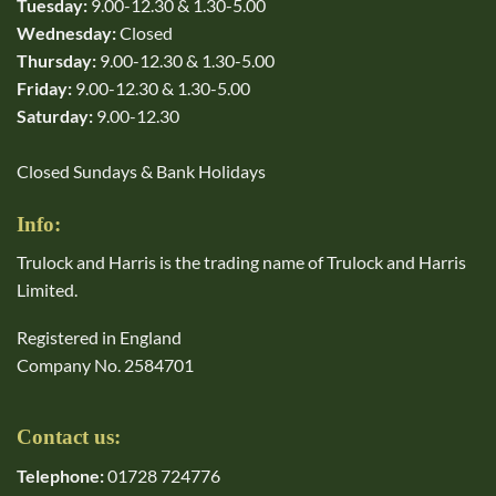
Tuesday:
9.00-12.30 & 1.30-5.00
Wednesday:
Closed
Thursday:
9.00-12.30 & 1.30-5.00
Friday:
9.00-12.30 & 1.30-5.00
Saturday:
9.00-12.30
Closed Sundays & Bank Holidays
Info:
Trulock and Harris is the trading name of Trulock and Harris
Limited.
Registered in England
Company No. 2584701
Contact us:
Telephone:
01728 724776