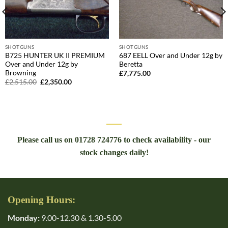
SHOTGUNS
SHOTGUNS
B725 HUNTER UK II PREMIUM
687 EELL Over and Under 12g by
Over and Under 12g by
Beretta
Browning
£
7,775.00
Original
Current
£
2,515.00
£
2,350.00
price
price
was:
is:
£2,515.00.
£2,350.00.
Please call us on 01728 724776 to check availability - our
stock changes daily!
Opening Hours:
Monday:
9.00-12.30 & 1.30-5.00