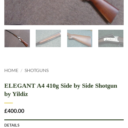
HOME
/
SHOTGUNS
ELEGANT A4 410g Side by Side Shotgun
by Yildiz
£
400.00
DETAILS