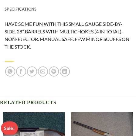
SPECIFICATIONS
HAVE SOME FUN WITH THIS SMALL GAUGE SIDE-BY-
SIDE. 28” BARRELS WITH MULTICHOKES (4 IN TOTAL).
NON-EJECTOR. MANUAL SAFE. FEW MINOR SCUFFS ON
THE STOCK.
RELATED PRODUCTS
Sale!