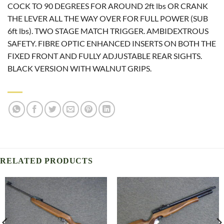
COCK TO 90 DEGREES FOR AROUND 2ft lbs OR CRANK
THE LEVER ALL THE WAY OVER FOR FULL POWER (SUB
6ft lbs). TWO STAGE MATCH TRIGGER. AMBIDEXTROUS
SAFETY. FIBRE OPTIC ENHANCED INSERTS ON BOTH THE
FIXED FRONT AND FULLY ADJUSTABLE REAR SIGHTS.
BLACK VERSION WITH WALNUT GRIPS.
RELATED PRODUCTS