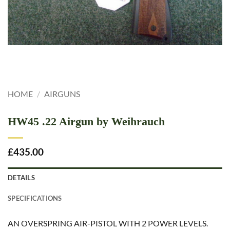
HOME
/
AIRGUNS
HW45 .22 Airgun by Weihrauch
£
435.00
DETAILS
SPECIFICATIONS
AN OVERSPRING AIR-PISTOL WITH 2 POWER LEVELS.