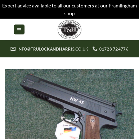
Expert advice available to all our customers at our Framlingham
shop
Skip
to
content
INFO@TRULOCKANDHARRIS.CO.UK
01728 724776