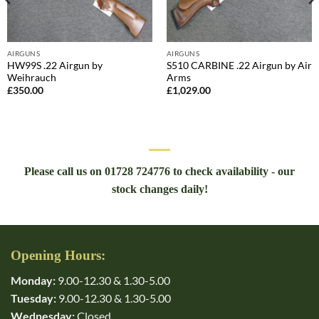
AIRGUNS
AIRGUNS
HW99S .22 Airgun by
S510 CARBINE .22 Airgun by Air
Weihrauch
Arms
£
350.00
£
1,029.00
Please call us on 01728 724776 to check availability - our
stock changes daily!
Opening Hours:
Monday:
9.00-12.30 & 1.30-5.00
Tuesday:
9.00-12.30 & 1.30-5.00
Wednesday:
Closed