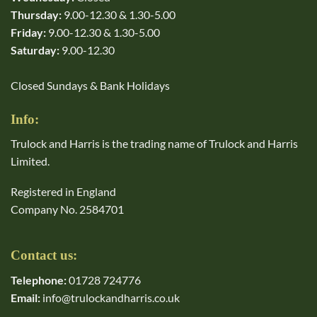
Thursday:
9.00-12.30 & 1.30-5.00
Friday:
9.00-12.30 & 1.30-5.00
Saturday:
9.00-12.30
Closed Sundays & Bank Holidays
Info:
Trulock and Harris is the trading name of Trulock and Harris
Limited.
Registered in England
Company No. 2584701
Contact us:
Telephone:
01728 724776
Email:
info@trulockandharris.co.uk