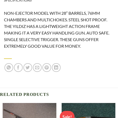
SPECIFICATIONS
NON-EJECTOR MODEL WITH 28″ BARRELS, 76MM
CHAMBERS AND MULTICHOKES. STEEL SHOT PROOF.
THE YILDIZ HAS A LIGHTWEIGHT ACTION FRAME
MAKING IT A VERY EASY HANDLING GUN. AUTO SAFE.
SINGLE SELECTIVE TRIGGER. THESE GUNS OFFER
EXTREMELY GOOD VALUE FOR MONEY.
RELATED PRODUCTS
Sale!