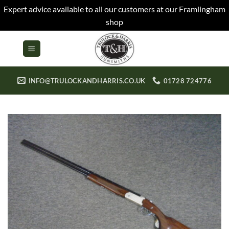
Expert advice available to all our customers at our Framlingham
shop
Skip
to
content
INFO@TRULOCKANDHARRIS.CO.UK
01728 724776