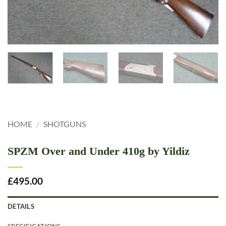
HOME
/
SHOTGUNS
SPZM Over and Under 410g by Yildiz
£
495.00
DETAILS