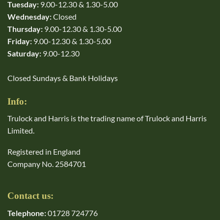
Tuesday:
9.00-12.30 & 1.30-5.00
Wednesday:
Closed
Thursday:
9.00-12.30 & 1.30-5.00
Friday:
9.00-12.30 & 1.30-5.00
Saturday:
9.00-12.30
Closed Sundays & Bank Holidays
Info:
Trulock and Harris is the trading name of Trulock and Harris
Limited.
Registered in England
Company No. 2584701
Contact us:
Telephone:
01728 724776