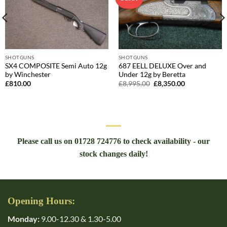
SHOTGUNS
SHOTGUNS
SX4 COMPOSITE Semi Auto 12g
687 EELL DELUXE Over and
by Winchester
Under 12g by Beretta
Original
Current
£
810.00
£
8,995.00
£
8,350.00
price
price
was:
is:
£8,995.00.
£8,350.00.
Please call us on 01728 724776 to check availability - our
stock changes daily!
Opening Hours:
Monday:
9.00-12.30 & 1.30-5.00