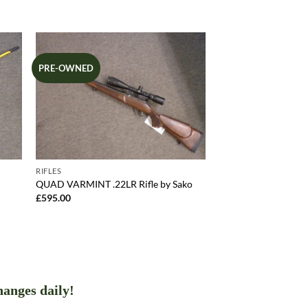
PRE-OWNED
RIFLES
QUAD VARMINT .22LR Rifle by Sako
£
595.00
hanges daily!