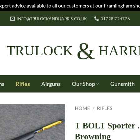
xpert advice available to all our customers at our Framlingham sh
INFO@TRULOCKANDHARRIS.CO.UK
01728 724776
&
TRULOCK
HARR
ns
Rifles
Airguns
Our Shop
Gunsmith
HOME
/
RIFLES
T BOLT Sporter 
Browning