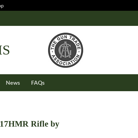
op
IS
News
FAQs
.17HMR Rifle by