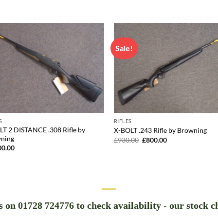
Sale!
S
RIFLES
LT 2 DISTANCE .308 Rifle by
X-BOLT .243 Rifle by Browning
ning
Original
Current
£
930.00
£
800.00
price
price
00.00
was:
is:
£930.00.
£800.00.
us on 01728 724776 to check availability - our stock c