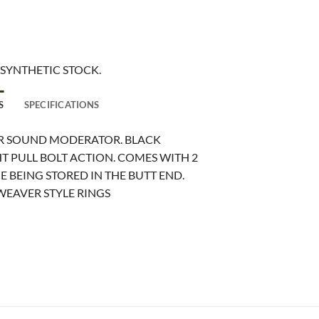
 SYNTHETIC STOCK.
S
SPECIFICATIONS
OR SOUND MODERATOR. BLACK
T PULL BOLT ACTION. COMES WITH 2
 BEING STORED IN THE BUTT END.
WEAVER STYLE RINGS