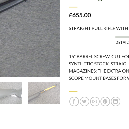
£
655.00
STRAIGHT PULL RIFLE WITH
DETAIL
16″ BARREL SCREW-CUT F
SYNTHETIC STOCK. STRAIGH
MAGAZINES; THE EXTRA ONE
SCOPE MOUNT BASES FOR 