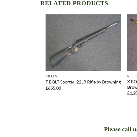
RELATED PRODUCTS
RIFLES
RIFLE
2LR Rifle by
X BO
T BOLT Sporter .22LR Rifle by Browning
Brow
£
655.00
£
1,2
Please call 