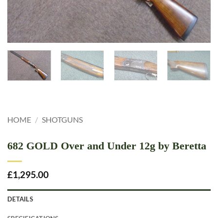
HOME
/
SHOTGUNS
682 GOLD Over and Under 12g by Beretta
£
1,295.00
DETAILS