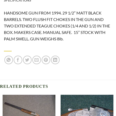
SPECIFICATIONS
HANDSOME GUN FROM 1994. 29 1/2” MATT BLACK
BARRELS. TWO FLUSH FIT CHOKES IN THE GUN AND
TWO EXTENDED TEAGUE CHOKES (1/4 AND 1/2) IN THE
BOX. MAKERS CASE. MANUAL SAFE. 15” STOCK WITH
PALM SWELL. GUN WEIGHS 8lb.
RELATED PRODUCTS