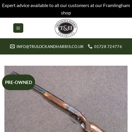
Expert advice available to all our customers at our Framlingham
shop
Skip
to
content
INFO@TRULOCKANDHARRIS.CO.UK
01728 724776
PRE-OWNED