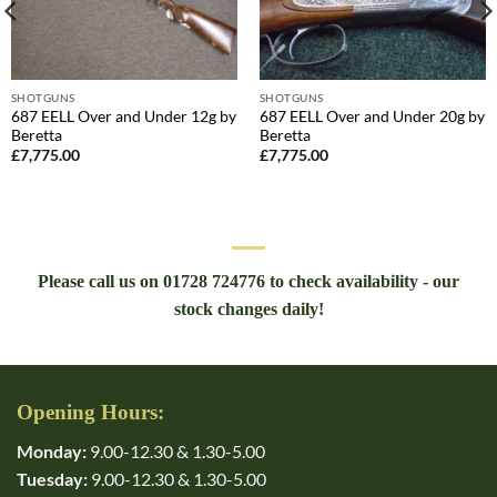
SHOTGUNS
SHOTGUNS
687 EELL Over and Under 12g by
687 EELL Over and Under 20g by
Beretta
Beretta
£
7,775.00
£
7,775.00
Please call us on 01728 724776 to check availability - our
stock changes daily!
Opening Hours:
Monday:
9.00-12.30 & 1.30-5.00
Tuesday:
9.00-12.30 & 1.30-5.00