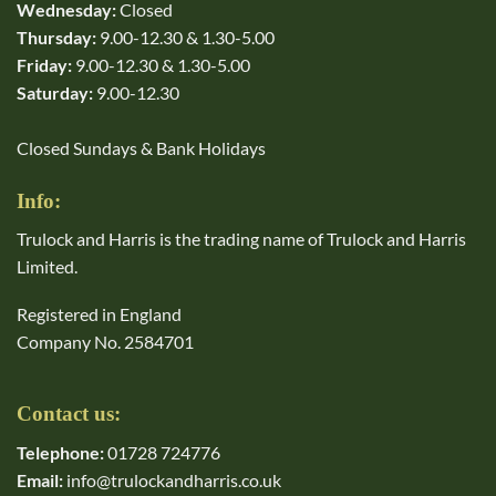
Wednesday:
Closed
Thursday:
9.00-12.30 & 1.30-5.00
Friday:
9.00-12.30 & 1.30-5.00
Saturday:
9.00-12.30
Closed Sundays & Bank Holidays
Info:
Trulock and Harris is the trading name of Trulock and Harris
Limited.
Registered in England
Company No. 2584701
Contact us:
Telephone:
01728 724776
Email:
info@trulockandharris.co.uk