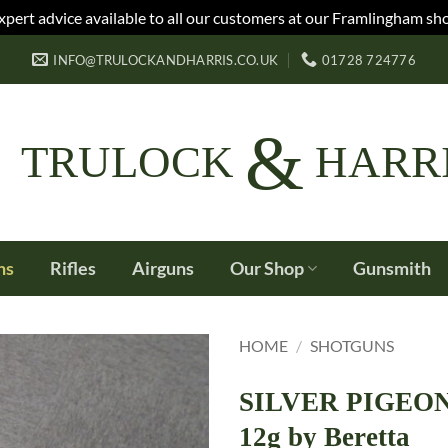
xpert advice available to all our customers at our Framlingham sh
INFO@TRULOCKANDHARRIS.CO.UK
01728 724776
&
TRULOCK
HARR
ns
Rifles
Airguns
Our Shop
Gunsmith
HOME
/
SHOTGUNS
SILVER PIGEON 
12g by Beretta