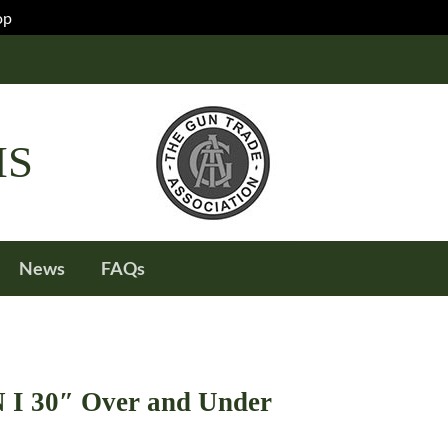
op
IS
News
FAQs
I 30″ Over and Under