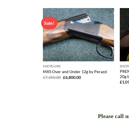
Sale!
SHOTGUNS
SHOT
 Under 20g by
PREM
MXS Over and Under 12g by Perazzi
20g b
Original
Current
£
7,350.00
£
6,800.00
price
price
£
1,0
was:
is:
£7,350.00.
£6,800.00.
Please call 