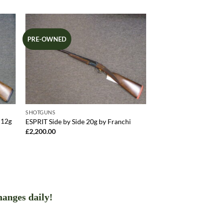
PRE-OWNED
SHOTGUNS
 12g
ESPRIT Side by Side 20g by Franchi
£
2,200.00
hanges daily!