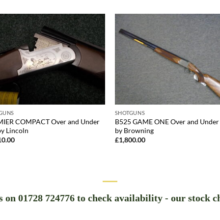
GUNS
SHOTGUNS
IER COMPACT Over and Under
B525 GAME ONE Over and Under
y Lincoln
by Browning
10.00
£
1,800.00
us on 01728 724776 to check availability - our stock c