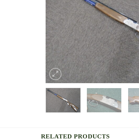
RELATED PRODUCTS