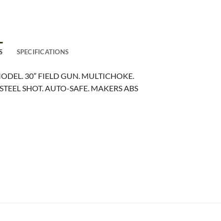
S
SPECIFICATIONS
ODEL. 30″ FIELD GUN. MULTICHOKE.
STEEL SHOT. AUTO-SAFE. MAKERS ABS