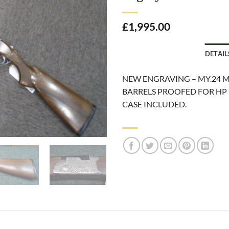
£
1,995.00
DETAIL
NEW ENGRAVING – MY.24 M
BARRELS PROOFED FOR HP 
CASE INCLUDED.