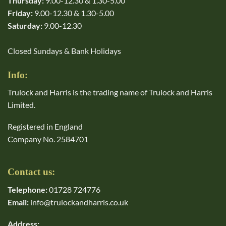
Thursday:
9.00-12.30 & 1.30-5.00
Friday:
9.00-12.30 & 1.30-5.00
Saturday:
9.00-12.30
Closed Sundays & Bank Holidays
Info:
Trulock and Harris is the trading name of Trulock and Harris
Limited.
Registered in England
Company No. 2584701
Contact us:
Telephone:
01728 724776
Email:
info@trulockandharris.co.uk
Address: