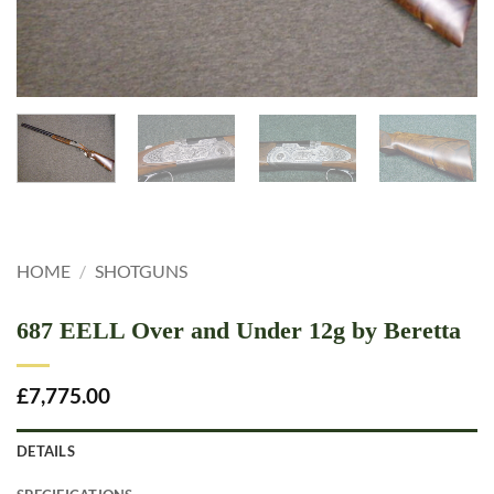
HOME
/
SHOTGUNS
687 EELL Over and Under 12g by Beretta
£
7,775.00
DETAILS