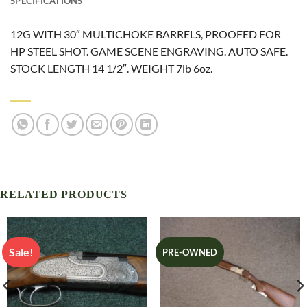
SPECIFICATIONS
12G WITH 30″ MULTICHOKE BARRELS, PROOFED FOR
HP STEEL SHOT. GAME SCENE ENGRAVING. AUTO SAFE.
STOCK LENGTH 14 1/2″. WEIGHT 7lb 6oz.
RELATED PRODUCTS
Sale!
PRE-OWNED