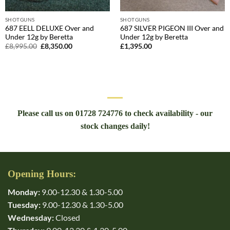
SHOTGUNS
SHOTGUNS
687 EELL DELUXE Over and
687 SILVER PIGEON III Over and
Under 12g by Beretta
Under 12g by Beretta
Original
Current
£
8,995.00
£
8,350.00
£
1,395.00
price
price
was:
is:
£8,995.00.
£8,350.00.
Please call us on 01728 724776 to check availability - our
stock changes daily!
Opening Hours:
Monday:
9.00-12.30 & 1.30-5.00
Tuesday:
9.00-12.30 & 1.30-5.00
Wednesday:
Closed