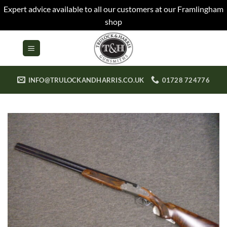
Expert advice available to all our customers at our Framlingham
shop
Skip
to
content
INFO@TRULOCKANDHARRIS.CO.UK
01728 724776