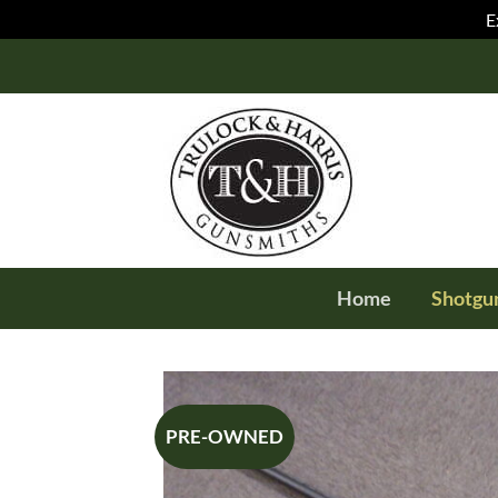
E
Skip
to
content
Home
Shotgu
PRE-OWNED