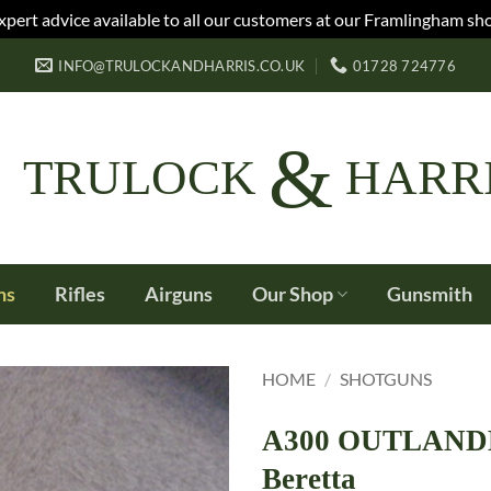
xpert advice available to all our customers at our Framlingham sh
INFO@TRULOCKANDHARRIS.CO.UK
01728 724776
&
TRULOCK
HARR
ns
Rifles
Airguns
Our Shop
Gunsmith
HOME
/
SHOTGUNS
A300 OUTLANDER
Beretta