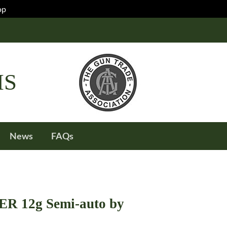
op
IS
News
FAQs
 12g Semi-auto by