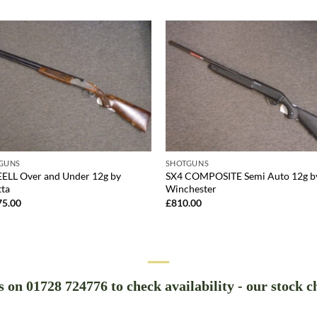
GUNS
SHOTGUNS
EELL Over and Under 12g by
SX4 COMPOSITE Semi Auto 12g b
tta
Winchester
75.00
£
810.00
us on 01728 724776 to check availability - our stock c