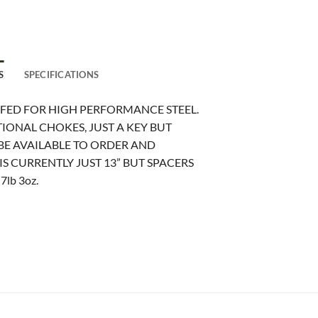
S
SPECIFICATIONS
OFED FOR HIGH PERFORMANCE STEEL.
IONAL CHOKES, JUST A KEY BUT
E AVAILABLE TO ORDER AND
S CURRENTLY JUST 13” BUT SPACERS
lb 3oz.