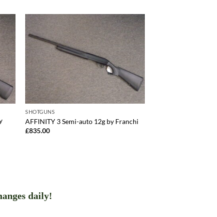
SHOTGUNS
y
AFFINITY 3 Semi-auto 12g by Franchi
£
835.00
hanges daily!