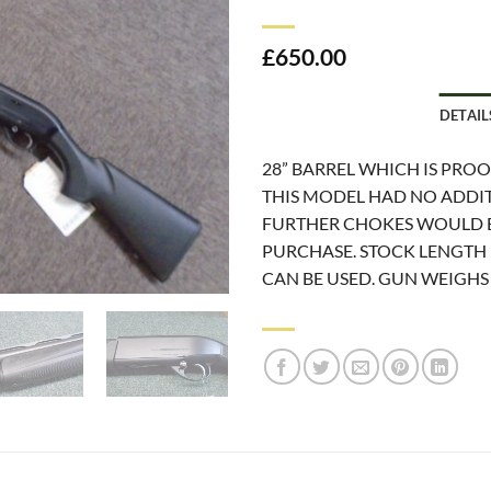
£
650.00
DETAIL
28” BARREL WHICH IS PRO
THIS MODEL HAD NO ADDIT
FURTHER CHOKES WOULD B
PURCHASE. STOCK LENGTH I
CAN BE USED. GUN WEIGHS 7