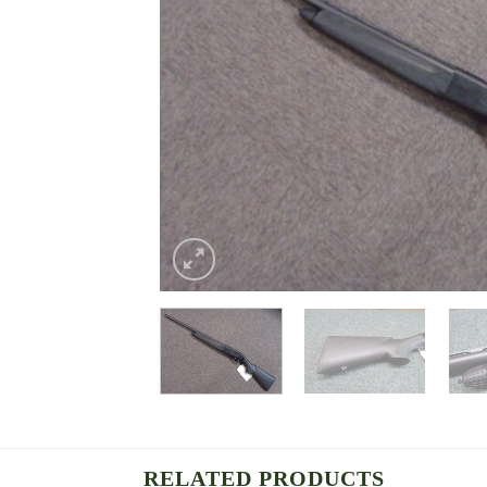
RELATED PRODUCTS