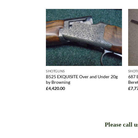
SHOTGUNS
SHOT
T Over and Under
B525 EXQUISITE Over and Under 20g
687 
by Browning
Bere
£
4,420.00
£
7,7
Please call 