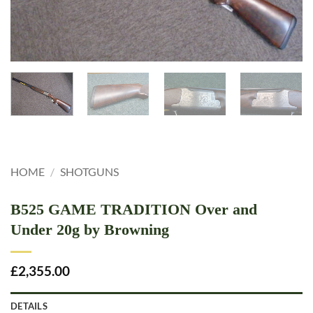
HOME
/
SHOTGUNS
B525 GAME TRADITION Over and
Under 20g by Browning
£
2,355.00
DETAILS