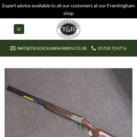
Expert advice available to all our customers at our Framlingham
shop
Skip
to
content
INFO@TRULOCKANDHARRIS.CO.UK
01728 724776