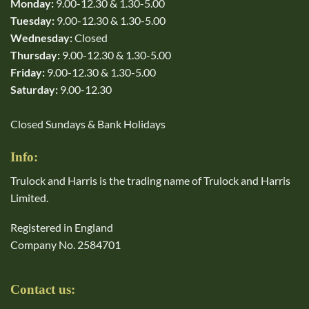
Monday:
9.00-12.30 & 1.30-5.00
Tuesday:
9.00-12.30 & 1.30-5.00
Wednesday:
Closed
Thursday:
9.00-12.30 & 1.30-5.00
Friday:
9.00-12.30 & 1.30-5.00
Saturday:
9.00-12.30
Closed Sundays & Bank Holidays
Info:
Trulock and Harris is the trading name of Trulock and Harris
Limited.
Registered in England
Company No. 2584701
Contact us: