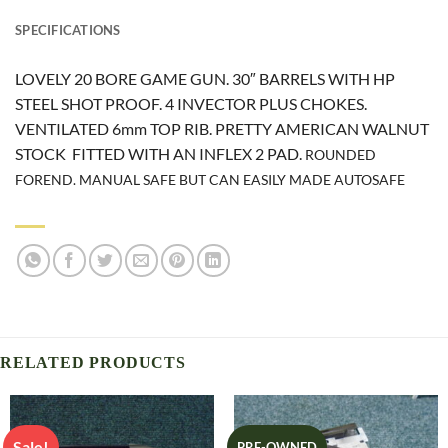
SPECIFICATIONS
LOVELY 20 BORE GAME GUN. 30″ BARRELS WITH HP
STEEL SHOT PROOF. 4 INVECTOR PLUS CHOKES.
VENTILATED 6mm TOP RIB. PRETTY AMERICAN WALNUT
STOCK FITTED WITH AN INFLEX 2 PAD.
ROUNDED
FOREND. MANUAL SAFE BUT CAN EASILY MADE AUTOSAFE
RELATED PRODUCTS
Sale!
PRE-OWNED