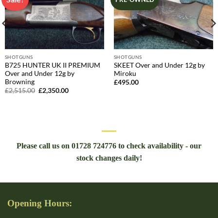
SHOTGUNS
SHOTGUNS
B725 HUNTER UK II PREMIUM
SKEET Over and Under 12g by
Over and Under 12g by
Miroku
Browning
£
495.00
Original
Current
£
2,515.00
£
2,350.00
price
price
was:
is:
£2,515.00.
£2,350.00.
Please call us on 01728 724776 to check availability - our
stock changes daily!
Opening Hours: