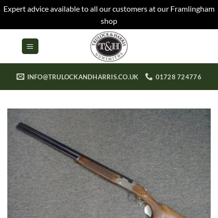
Expert advice available to all our customers at our Framlingham
shop
Skip
to
content
INFO@TRULOCKANDHARRIS.CO.UK
01728 724776