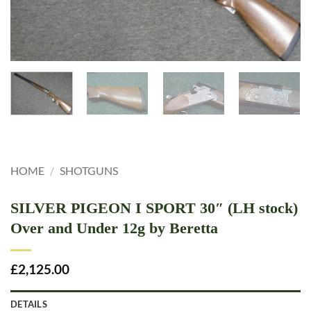
HOME
/
SHOTGUNS
SILVER PIGEON I SPORT 30″ (LH stock)
Over and Under 12g by Beretta
£
2,125.00
DETAILS