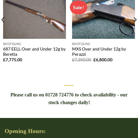
Sale!
SHOTGUNS
SHOTGUNS
687 EELL Over and Under 12g by
MXS Over and Under 12g by
Beretta
Perazzi
Original
Current
£
7,775.00
£
7,350.00
£
6,800.00
price
price
was:
is:
£7,350.00.
£6,800.00.
Please call us on 01728 724776 to check availability - our
stock changes daily!
Opening Hours: