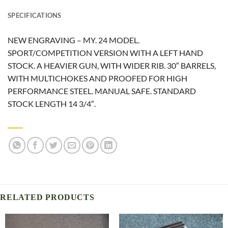
SPECIFICATIONS
NEW ENGRAVING – MY. 24 MODEL.
SPORT/COMPETITION VERSION WITH A LEFT HAND
STOCK. A HEAVIER GUN, WITH WIDER RIB. 30″ BARRELS,
WITH MULTICHOKES AND PROOFED FOR HIGH
PERFORMANCE STEEL. MANUAL SAFE. STANDARD
STOCK LENGTH 14 3/4″.
RELATED PRODUCTS