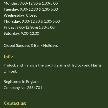
Monday:
9.00-12.30 & 1.30-5.00
Tuesday:
9.00-12.30 & 1.30-5.00
Wednesday:
Closed
Thursday:
9.00-12.30 & 1.30-5.00
Friday:
9.00-12.30 & 1.30-5.00
Saturday:
9.00-12.30
Closed Sundays & Bank Holidays
Info:
Trulock and Harris is the trading name of Trulock and Harris
Limited.
Registered in England
Company No. 2584701
Contact us: