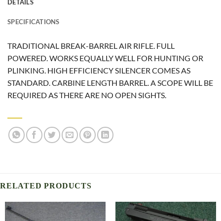
DETAILS
SPECIFICATIONS
TRADITIONAL BREAK-BARREL AIR RIFLE. FULL
POWERED. WORKS EQUALLY WELL FOR HUNTING OR
PLINKING. HIGH EFFICIENCY SILENCER COMES AS
STANDARD. CARBINE LENGTH BARREL. A SCOPE WILL BE
REQUIRED AS THERE ARE NO OPEN SIGHTS.
RELATED PRODUCTS