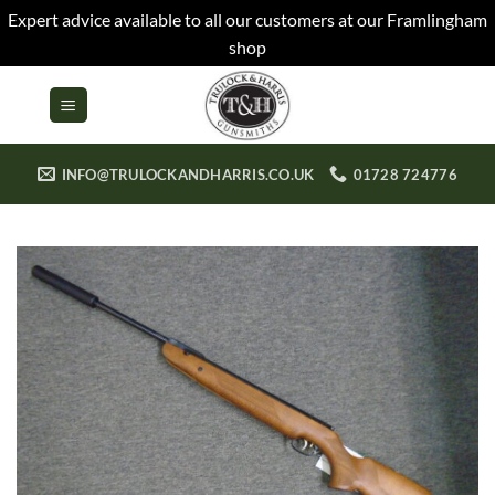
Expert advice available to all our customers at our Framlingham
shop
Skip
to
content
INFO@TRULOCKANDHARRIS.CO.UK
01728 724776