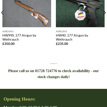
AIRGUNS
AIRGUNS
HW99S .177 Airgun by
HW40 .177 Airgun by
Weihrauch
Weihrauch
£
350.00
£
235.00
Please call us on 01728 724776 to check availability - our
stock changes daily!
Opening Hours: