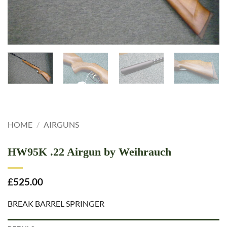
HOME
/
AIRGUNS
HW95K .22 Airgun by Weihrauch
£
525.00
BREAK BARREL SPRINGER