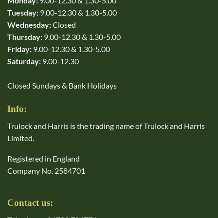
Monday:
9.00-12.30 & 1.30-5.00
Tuesday:
9.00-12.30 & 1.30-5.00
Wednesday:
Closed
Thursday:
9.00-12.30 & 1.30-5.00
Friday:
9.00-12.30 & 1.30-5.00
Saturday:
9.00-12.30
Closed Sundays & Bank Holidays
Info:
Trulock and Harris is the trading name of Trulock and Harris
Limited.
Registered in England
Company No. 2584701
Contact us: