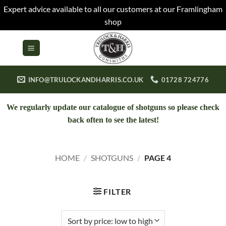
Expert advice available to all our customers at our Framlingham
shop
Skip
to
content
INFO@TRULOCKANDHARRIS.CO.UK
01728 724776
We regularly update our catalogue of shotguns so please check
back often to see the latest!
HOME
/
SHOTGUNS
/
PAGE 4
FILTER