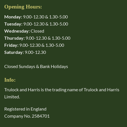
Opening Hours:
Monday:
9.00-12.30 & 1.30-5.00
Tuesday:
9.00-12.30 & 1.30-5.00
Wednesday:
Closed
Thursday:
9.00-12.30 & 1.30-5.00
Friday:
9.00-12.30 & 1.30-5.00
Saturday:
9.00-12.30
Closed Sundays & Bank Holidays
Info:
Trulock and Harris is the trading name of Trulock and Harris
Limited.
Registered in England
Company No. 2584701