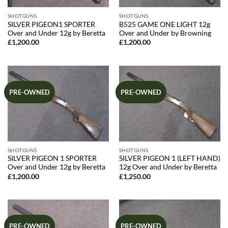
SHOTGUNS
SHOTGUNS
SILVER PIGEON1 SPORTER
B525 GAME ONE LIGHT 12g
Over and Under 12g by Beretta
Over and Under by Browning
£
1,200.00
£
1,200.00
PRE-OWNED
PRE-OWNED
SHOTGUNS
SHOTGUNS
SILVER PIGEON 1 SPORTER
SILVER PIGEON 1 (LEFT HAND)
Over and Under 12g by Beretta
12g Over and Under by Beretta
£
1,200.00
£
1,250.00
PRE-OWNED
PRE-OWNED