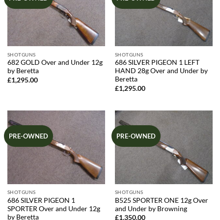
SHOTGUNS
SHOTGUNS
682 GOLD Over and Under 12g
686 SILVER PIGEON 1 LEFT
by Beretta
HAND 28g Over and Under by
Beretta
£
1,295.00
£
1,295.00
PRE-OWNED
PRE-OWNED
SHOTGUNS
SHOTGUNS
686 SILVER PIGEON 1
B525 SPORTER ONE 12g Over
SPORTER Over and Under 12g
and Under by Browning
by Beretta
£
1,350.00