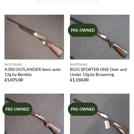
PRE-OWNED
SHOTGUNS
SHOTGUNS
A300 OUTLANDER Semi-auto
B525 SPORTER ONE Over and
12g by Beretta
Under 12g by Browning
£
1,075.00
£
1,150.00
PRE-OWNED
PRE-OWNED