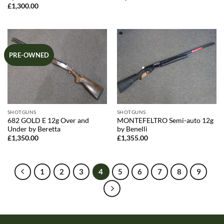
£
1,300.00
PRE-OWNED
SHOTGUNS
SHOTGUNS
682 GOLD E 12g Over and
MONTEFELTRO Semi-auto 12g
Under by Beretta
by Benelli
£
1,350.00
£
1,355.00
1
2
3
4
5
6
7
8
9