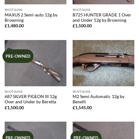
SHOTGUNS
SHOTGUNS
MAXUS 2 Semi-auto 12g by
B725 HUNTER GRADE 1 Over
Browning
and Under 12g by Browning
£
1,480.00
£
1,500.00
PRE-OWNED
SHOTGUNS
SHOTGUNS
687 SILVER PIGEON III 12g
M2 Semi Automatic 12g by
Over and Under by Beretta
Benelli
£
1,500.00
£
1,545.00
PRE-OWNED
PRE-OWNED