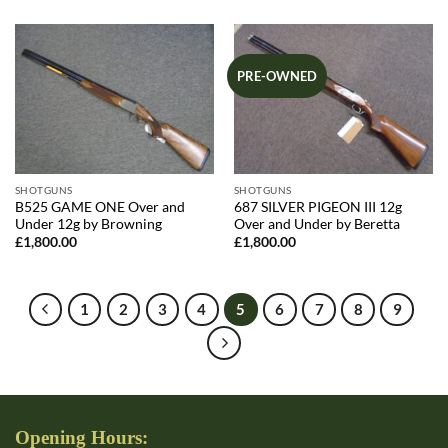
was:
is:
was:
is:
£1,835.00.
£1,795.00.
£1,835.00.
£1,795.00.
PRE-OWNED
SHOTGUNS
SHOTGUNS
B525 GAME ONE Over and
687 SILVER PIGEON III 12g
Under 12g by Browning
Over and Under by Beretta
£
1,800.00
£
1,800.00
1
2
3
4
5
6
7
8
9
Opening Hours: