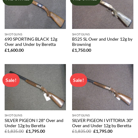
SHOTGUNS
SHOTGUNS
690 SPORTING BLACK 12g
B525 SL Over and Under 12g by
Over and Under by Beretta
Browning
£
1,600.00
£
1,750.00
Sale!
Sale!
SHOTGUNS
SHOTGUNS
SILVER PIGEON I 28″ Over and
SILVER PIGEON I VITTORIA 30″
Under 12g by Beretta
Over and Under 12g by Beretta
Original
Current
Original
Current
£
1,835.00
£
1,795.00
£
1,835.00
£
1,795.00
price
price
price
price