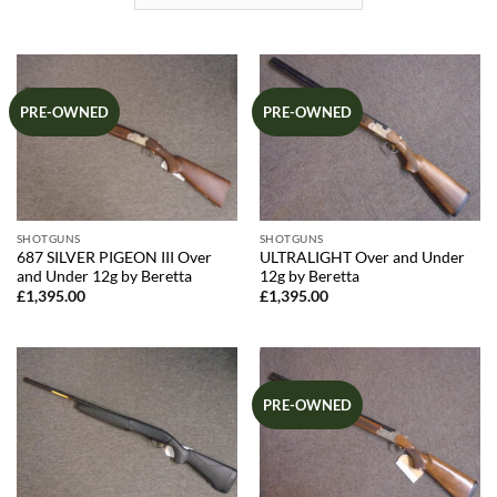
PRE-OWNED
PRE-OWNED
SHOTGUNS
SHOTGUNS
687 SILVER PIGEON III Over
ULTRALIGHT Over and Under
and Under 12g by Beretta
12g by Beretta
£
1,395.00
£
1,395.00
PRE-OWNED