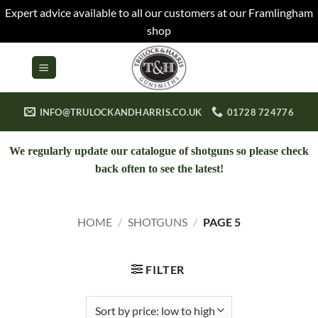
Expert advice available to all our customers at our Framlingham
shop
Skip
to
content
INFO@TRULOCKANDHARRIS.CO.UK
01728 724776
We regularly update our catalogue of shotguns so please check
back often to see the latest!
HOME
/
SHOTGUNS
/
PAGE 5
FILTER