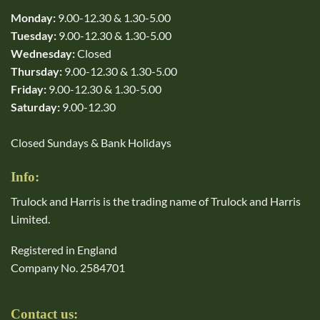
Monday:
9.00-12.30 & 1.30-5.00
Tuesday:
9.00-12.30 & 1.30-5.00
Wednesday:
Closed
Thursday:
9.00-12.30 & 1.30-5.00
Friday:
9.00-12.30 & 1.30-5.00
Saturday:
9.00-12.30
Closed Sundays & Bank Holidays
Info:
Trulock and Harris is the trading name of Trulock and Harris
Limited.
Registered in England
Company No. 2584701
Contact us: