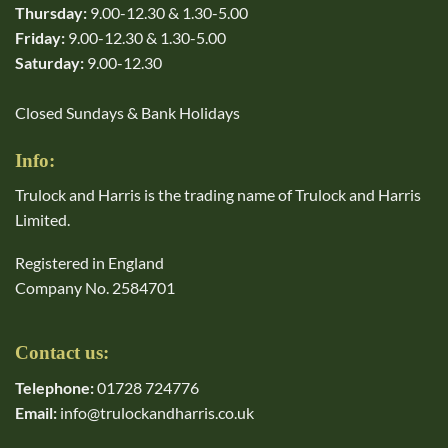
Thursday:
9.00-12.30 & 1.30-5.00
Friday:
9.00-12.30 & 1.30-5.00
Saturday:
9.00-12.30
Closed Sundays & Bank Holidays
Info:
Trulock and Harris is the trading name of Trulock and Harris
Limited.
Registered in England
Company No. 2584701
Contact us:
Telephone:
01728 724776
Email:
info@trulockandharris.co.uk