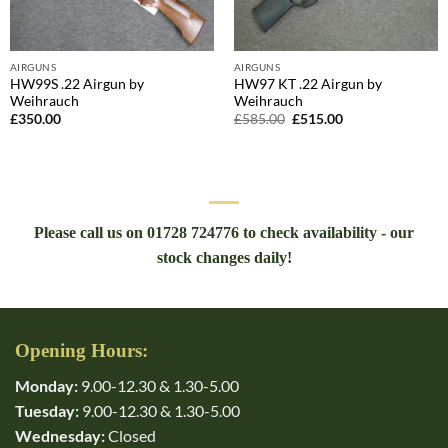
AIRGUNS
AIRGUNS
HW99S .22 Airgun by
HW97 KT .22 Airgun by
Weihrauch
Weihrauch
Original
Current
£
350.00
£
585.00
£
515.00
price
price
was:
is:
£585.00.
£515.00.
Please call us on 01728 724776 to check availability - our
stock changes daily!
Opening Hours:
Monday:
9.00-12.30 & 1.30-5.00
Tuesday:
9.00-12.30 & 1.30-5.00
Wednesday:
Closed