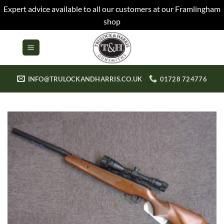
Expert advice available to all our customers at our Framlingham
shop
Skip
to
content
INFO@TRULOCKANDHARRIS.CO.UK
01728 724776