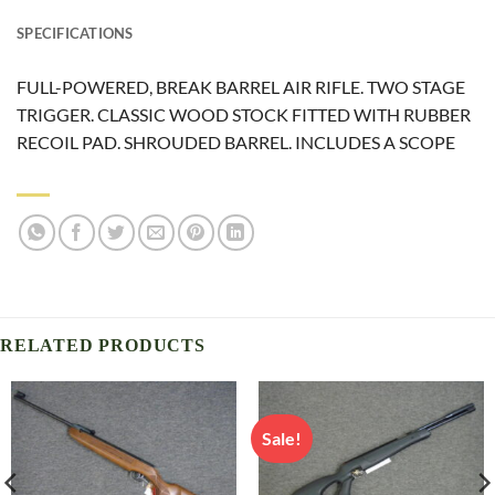
SPECIFICATIONS
FULL-POWERED, BREAK BARREL AIR RIFLE. TWO STAGE
TRIGGER. CLASSIC WOOD STOCK FITTED WITH RUBBER
RECOIL PAD. SHROUDED BARREL. INCLUDES A SCOPE
RELATED PRODUCTS
Sale!