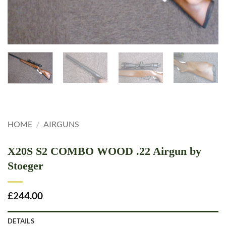
HOME
/
AIRGUNS
X20S S2 COMBO WOOD .22 Airgun by
Stoeger
£
244.00
DETAILS